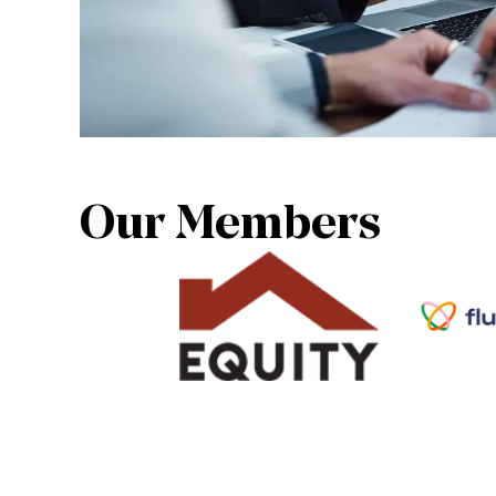
Our Members