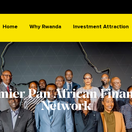
Home
Why Rwanda
Investment Attraction
mier Pan African Finan
Network