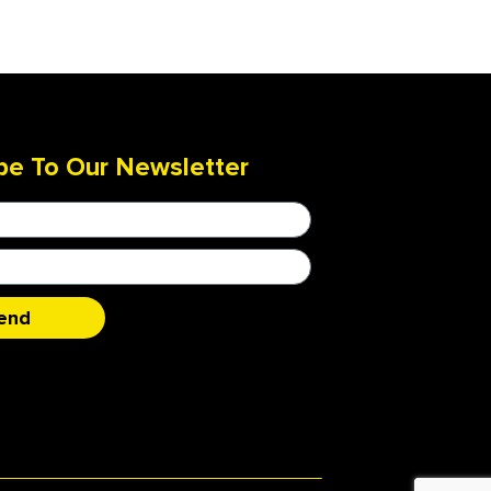
be To Our Newsletter
end