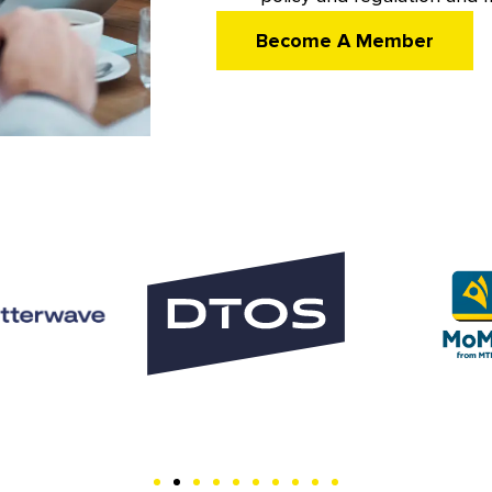
Become A Member