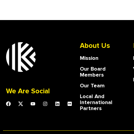
About Us
Mission
Our Board
Members
Our Team
We Are Social
Local And
International
Partners