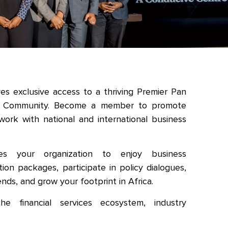
s exclusive access to a thriving Premier Pan
rk Community. Become a member to promote
work with national and international business
s your organization to enjoy business
otion packages, participate in policy dialogues,
ends, and grow your footprint in Africa.
e financial services ecosystem, industry