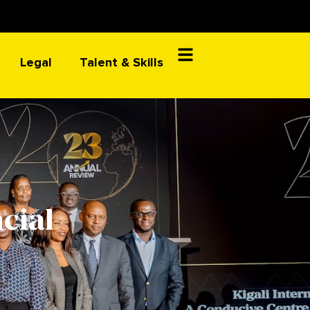
Legal
Talent & Skills
cial