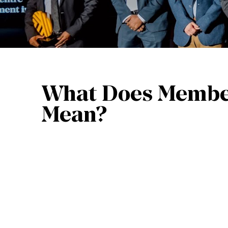
What Does Membe
Mean?