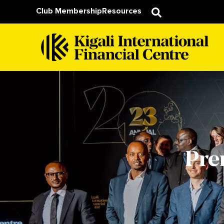
Club Membership
Resources
Pre