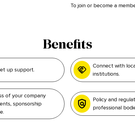
To join or become a memb
Benefits
Connect with loca
 set up support.
institutions.
ess of your company
Policy and regula
ents, sponsorship
professional bodi
e.