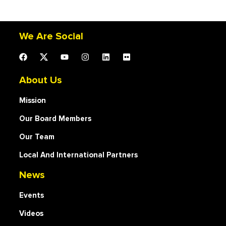
We Are Social
About Us
Mission
Our Board Members
Our Team
Local And International Partners
News
Events
Videos