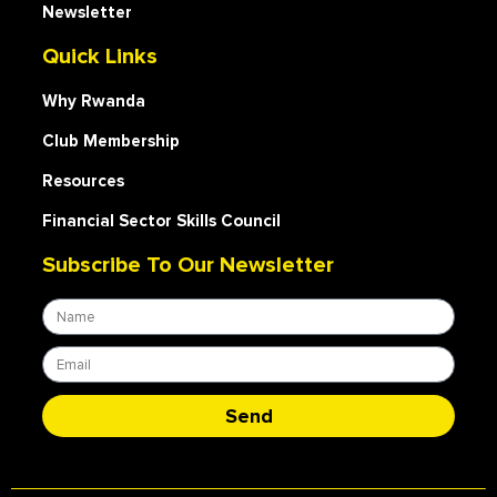
Newsletter
Quick Links
Why Rwanda
Club Membership
Resources
Financial Sector Skills Council
Subscribe To Our Newsletter
Send