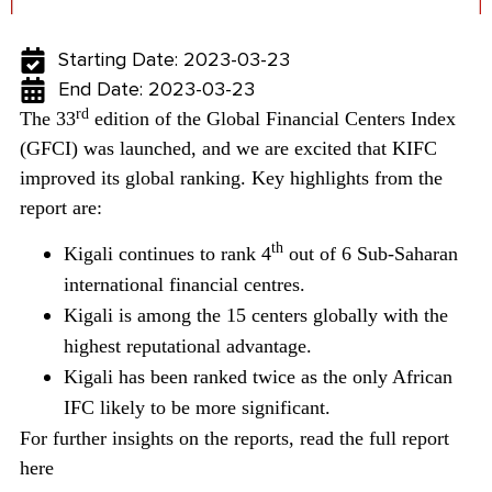
Starting Date: 2023-03-23
End Date: 2023-03-23
rd
The 33
edition of the Global Financial Centers Index
(GFCI) was launched, and we are excited that KIFC
improved its global ranking.
Key highlights from the
report are:
th
Kigali continues to rank 4
out of 6 Sub-Saharan
international financial centres.
Kigali is among the 15 centers globally with the
highest reputational advantage.
Kigali has been ranked twice as the only African
IFC likely to be more significant.
For further insights on the reports, read the full report
here