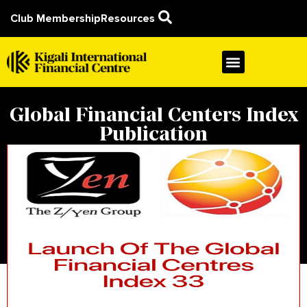
Club Membership
Resources
Global Financial Centers Index
Publication