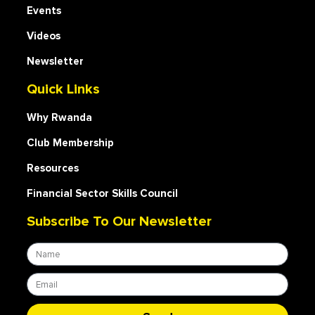
Events
Videos
Newsletter
Quick Links
Why Rwanda
Club Membership
Resources
Financial Sector Skills Council
Subscribe To Our Newsletter