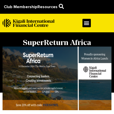
Club Membership
Resources
SuperReturn Africa