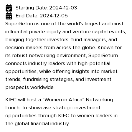
Starting Date: 2024-12-03
End Date: 2024-12-05
SuperReturn is one of the world’s largest and most
influential private equity and venture capital events,
bringing together investors, fund managers, and
decision-makers from across the globe. Known for
its robust networking environment, SuperReturn
connects industry leaders with high-potential
opportunities, while offering insights into market
trends, fundraising strategies, and investment
prospects worldwide.
KIFC will host a “Women in Africa” Networking
Lunch, to showcase strategic investment
opportunities through KIFC to women leaders in
the global financial industry.