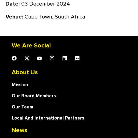
Date:
03 December 2024
Venue:
Cape Town, South Africa
We Are Social
About Us
Mission
Our Board Members
Our Team
Local And International Partners
News