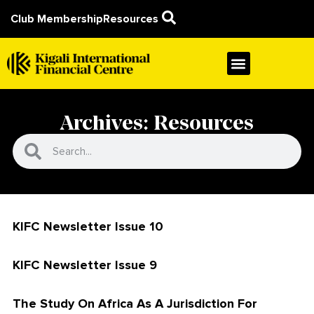
Club Membership
Resources
Archives: Resources
KIFC Newsletter Issue 10
KIFC Newsletter Issue 9
The Study On Africa As A Jurisdiction For