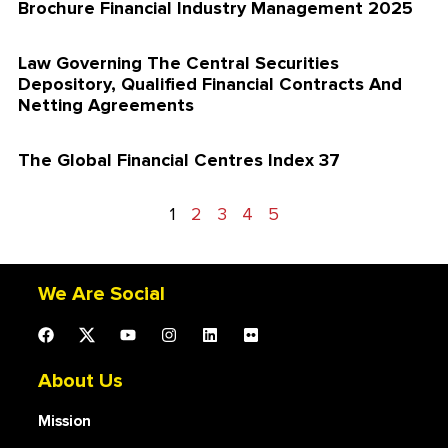
Brochure Financial Industry Management 2025
Law Governing The Central Securities
Depository, Qualified Financial Contracts And
Netting Agreements
The Global Financial Centres Index 37
1
2
3
4
5
We Are Social
About Us
Mission