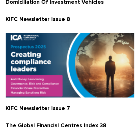
Domiciliation Of Investment Vehicles
KIFC Newsletter Issue 8
KIFC Newsletter Issue 7
The Global Financial Centres Index 38