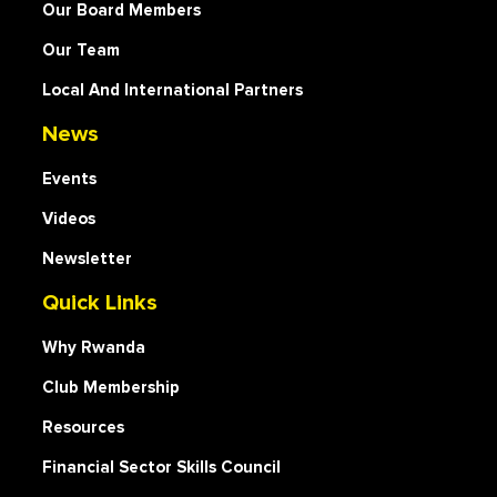
Our Board Members
Our Team
Local And International Partners
News
Events
Videos
Newsletter
Quick Links
Why Rwanda
Club Membership
Resources
Financial Sector Skills Council