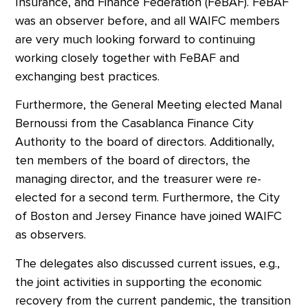
Insurance, and Finance Federation (FeBAF). FeBAF
was an observer before, and all WAIFC members
are very much looking forward to continuing
working closely together with FeBAF and
exchanging best practices.
Furthermore, the General Meeting elected Manal
Bernoussi from the Casablanca Finance City
Authority to the board of directors. Additionally,
ten members of the board of directors, the
managing director, and the treasurer were re-
elected for a second term. Furthermore, the City
of Boston and Jersey Finance have joined WAIFC
as observers.
The delegates also discussed current issues, e.g.,
the joint activities in supporting the economic
recovery from the current pandemic, the transition