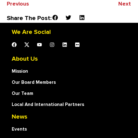
Previous
Next
Share The Post:
We Are Social
About Us
Mission
Our Board Members
Our Team
Local And International Partners
News
Events