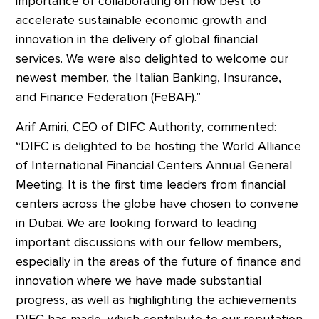
importance of collaborating on how best to
accelerate sustainable economic growth and
innovation in the delivery of global financial
services. We were also delighted to welcome our
newest member, the Italian Banking, Insurance,
and Finance Federation (FeBAF).”
Arif Amiri, CEO of DIFC Authority, commented:
“DIFC is delighted to be hosting the World Alliance
of International Financial Centers Annual General
Meeting. It is the first time leaders from financial
centers across the globe have chosen to convene
in Dubai. We are looking forward to leading
important discussions with our fellow members,
especially in the areas of the future of finance and
innovation where we have made substantial
progress, as well as highlighting the achievements
DIFC has made, which contribute to our reputation