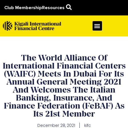
Club Membership
Resources
The World Alliance Of
International Financial Centers
(WAIFC) Meets In Dubai For Its
Annual General Meeting 2021
And Welcomes The Italian
Banking, Insurance, And
Finance Federation (FeBAF) As
Its 21st Member
December 28, 2021
kifc