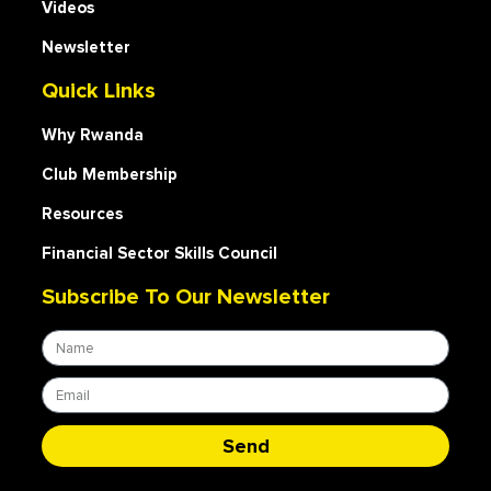
Videos
Newsletter
Quick Links
Why Rwanda
Club Membership
Resources
Financial Sector Skills Council
Subscribe To Our Newsletter
Send