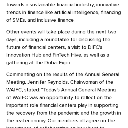
towards a sustainable financial industry, innovative
trends in finance like artificial intelligence, financing
of SMEs, and inclusive finance.
Other events will take place during the next two
days, including a roundtable for discussing the
future of financial centers, a visit to DIFC’s
Innovation Hub and FinTech Hive, as well as a
gathering at the Dubai Expo.
Commenting on the results of the Annual General
Meeting, Jennifer Reynolds, Chairwoman of the
WAIFC, stated: “Today’s Annual General Meeting
of WAIFC was an opportunity to reflect on the
important role financial centers play in supporting
the recovery from the pandemic and the growth in
the real economy. Our members all agree on the