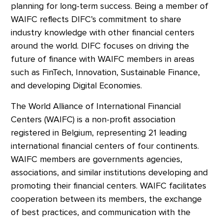
planning for long-term success. Being a member of
WAIFC reflects DIFC’s commitment to share
industry knowledge with other financial centers
around the world. DIFC focuses on driving the
future of finance with WAIFC members in areas
such as FinTech, Innovation, Sustainable Finance,
and developing Digital Economies.
The World Alliance of International Financial
Centers (WAIFC) is a non-profit association
registered in Belgium, representing 21 leading
international financial centers of four continents.
WAIFC members are governments agencies,
associations, and similar institutions developing and
promoting their financial centers. WAIFC facilitates
cooperation between its members, the exchange
of best practices, and communication with the