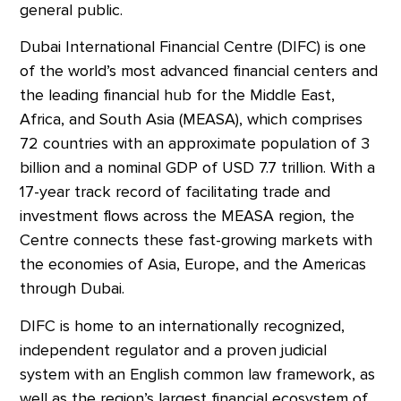
general public.
Dubai International Financial Centre (DIFC) is one
of the world’s most advanced financial centers and
the leading financial hub for the Middle East,
Africa, and South Asia (MEASA), which comprises
72 countries with an approximate population of 3
billion and a nominal GDP of USD 7.7 trillion. With a
17-year track record of facilitating trade and
investment flows across the MEASA region, the
Centre connects these fast-growing markets with
the economies of Asia, Europe, and the Americas
through Dubai.
DIFC is home to an internationally recognized,
independent regulator and a proven judicial
system with an English common law framework, as
well as the region’s largest financial ecosystem of