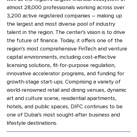
almost 28,000 professionals working across over
3,200 active registered companies – making up
the largest and most diverse pool of industry
talent in the region. The center’s vision is to drive
the future of finance. Today, it offers one of the
region’s most comprehensive FinTech and venture
capital environments, including cost-effective
licensing solutions, fit-for-purpose regulation,
innovative accelerator programs, and funding for
growth-stage start-ups. Comprising a variety of
world-renowned retail and dining venues, dynamic
art and culture scene, residential apartments,
hotels, and public spaces, DIFC continues to be
one of Dubai’s most sought-after business and
lifestyle destinations.