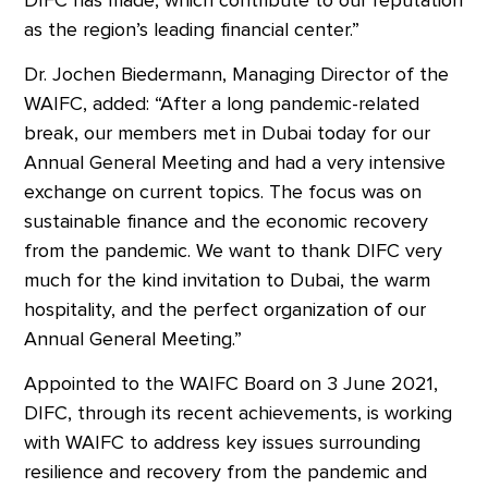
as the region’s leading financial center.”
Dr. Jochen Biedermann, Managing Director of the
WAIFC, added: “After a long pandemic-related
break, our members met in Dubai today for our
Annual General Meeting and had a very intensive
exchange on current topics. The focus was on
sustainable finance and the economic recovery
from the pandemic. We want to thank DIFC very
much for the kind invitation to Dubai, the warm
hospitality, and the perfect organization of our
Annual General Meeting.”
Appointed to the WAIFC Board on 3 June 2021,
DIFC, through its recent achievements, is working
with WAIFC to address key issues surrounding
resilience and recovery from the pandemic and