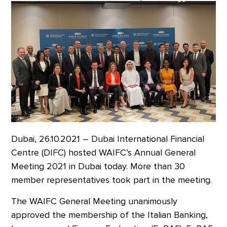
Dubai, 26.10.2021 – Dubai International Financial
Centre (DIFC) hosted WAIFC’s Annual General
Meeting 2021 in Dubai today. More than 30
member representatives took part in the meeting.
The WAIFC General Meeting unanimously
approved the membership of the Italian Banking,