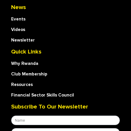
News
Events
Videos
Newsletter
Quick Links
Why Rwanda
Club Membership
Resources
Financial Sector Skills Council
Subscribe To Our Newsletter