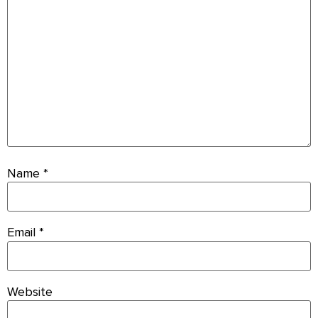
Name
*
Email
*
Website