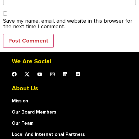
Save my name, email, and website in this browser for
the next time I comment.
We Are Social
About Us
Mission
Our Board Members
Our Team
Local And International Partners