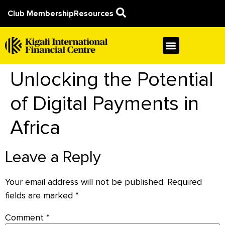
Club Membership
Resources
Unlocking the Potential
of Digital Payments in
Africa
Leave a Reply
Your email address will not be published.
Required
fields are marked
*
Comment
*